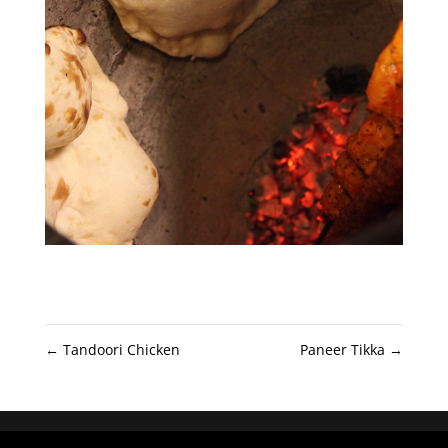
←
Tandoori Chicken
Paneer Tikka
→