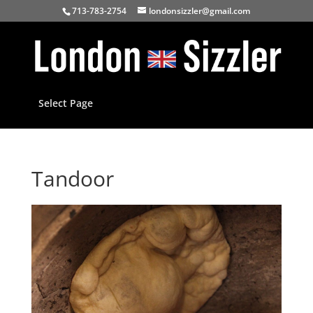
713-783-2754
londonsizzler@gmail.com
Select Page
Tandoor