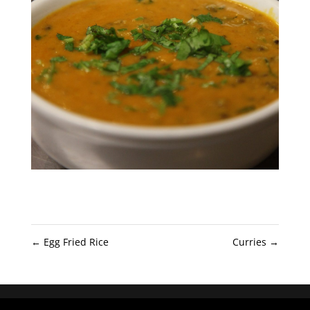
←
Egg Fried Rice
Curries
→