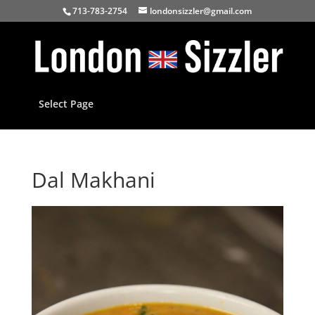
713-783-2754
londonsizzler@gmail.com
Select Page
Dal Makhani