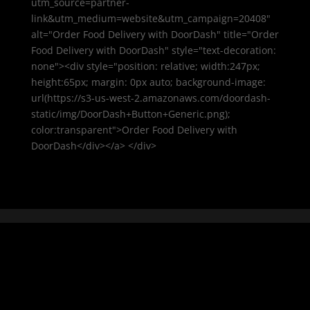
utm_source=partner-
link&utm_medium=website&utm_campaign=20408"
alt="Order Food Delivery with DoorDash" title="Order
Food Delivery with DoorDash" style="text-decoration:
none"><div style="position: relative; width:247px;
height:65px; margin: 0px auto; background-image:
url(https://s3-us-west-2.amazonaws.com/doordash-
static/img/DoorDash+Button+Generic.png);
color:transparent">Order Food Delivery with
DoorDash</div></a> </div>