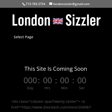
713-783-2754
londonsizzler@gmail.com
Select Page
This Site Is Coming Soon
000
:
00
:
00
:
00
Day
Hrs
Min
Sec
<div class="column spanTwenty center"> <a
href="https://www.doordash.com/store/20408/?