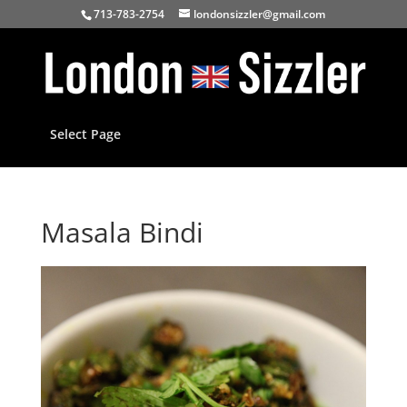
713-783-2754
londonsizzler@gmail.com
Select Page
Masala Bindi