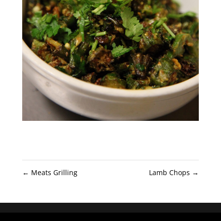
←
Meats Grilling
Lamb Chops
→