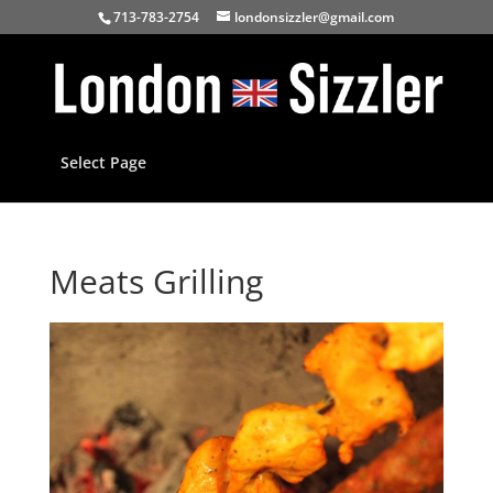
713-783-2754
londonsizzler@gmail.com
Select Page
Meats Grilling