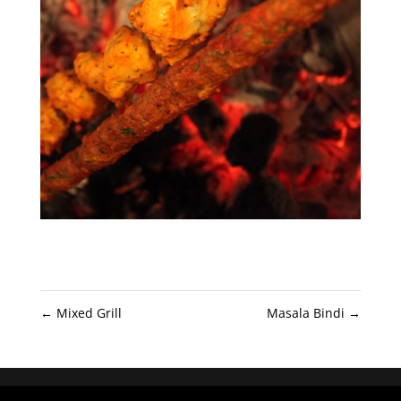
←
Mixed Grill
Masala Bindi
→