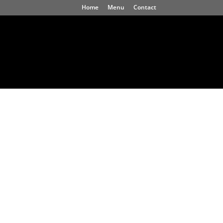
Home
Menu
Contact