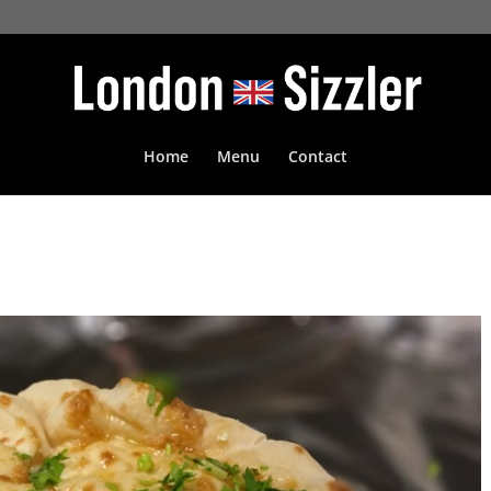
Home
Menu
Contact