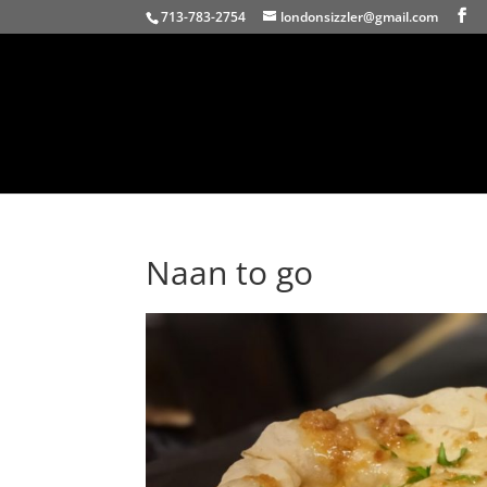
713-783-2754
londonsizzler@gmail.com
Naan to go