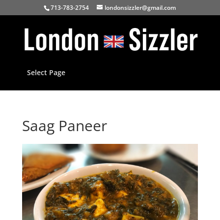
713-783-2754
londonsizzler@gmail.com
Select Page
Saag Paneer