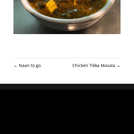
←
Naan to go
Chicken Tikka Masala
→